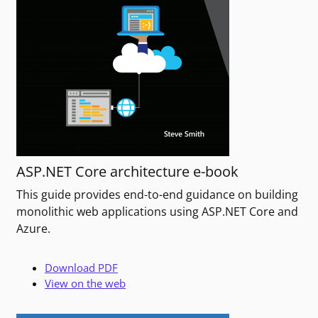
ASP.NET Core architecture e-book
This guide provides end-to-end guidance on building
monolithic web applications using ASP.NET Core and
Azure.
Download PDF
View on the web