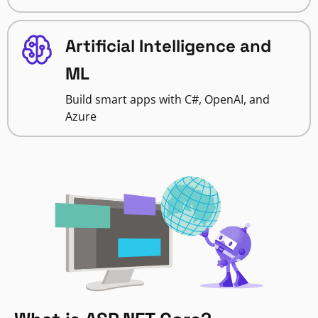
Artificial Intelligence and
ML
Build smart apps with C#, OpenAI, and
Azure