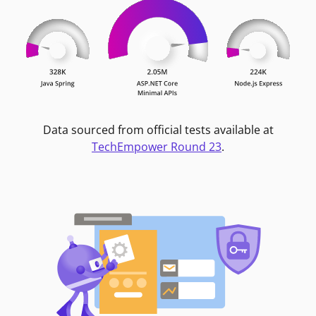
Data sourced from official tests available at
TechEmpower Round 23
.