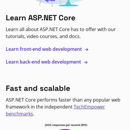
Learn ASP.NET Core
Learn all about ASP.NET Core has to offer with our
tutorials, video courses, and docs.
Learn front-end web development
Learn back-end web development
Fast and scalable
ASP.NET Core performs faster than any popular web
framework in the independent
TechEmpower
benchmarks
.