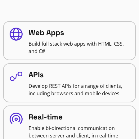
Web Apps
Build full stack web apps with HTML, CSS,
and C#
APIs
Develop REST APIs for a range of clients,
including browsers and mobile devices
Real-time
Enable bi-directional communication
between server and client, in real-time