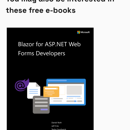
these free e-books