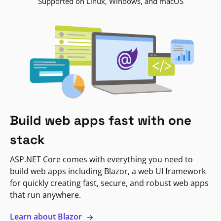
Supported on Linux, Windows, and macOS
Build web apps fast with one
stack
ASP.NET Core comes with everything you need to
build web apps including Blazor, a web UI framework
for quickly creating fast, secure, and robust web apps
that run anywhere.
Learn about Blazor