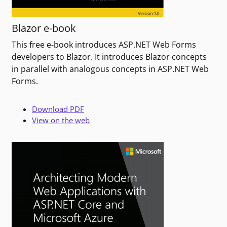
Blazor e-book
This free e-book introduces ASP.NET Web Forms
developers to Blazor. It introduces Blazor concepts
in parallel with analogous concepts in ASP.NET Web
Forms.
Download PDF
View on the web