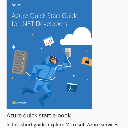
Azure quick start e-book
In this short guide, explore Microsoft Azure services