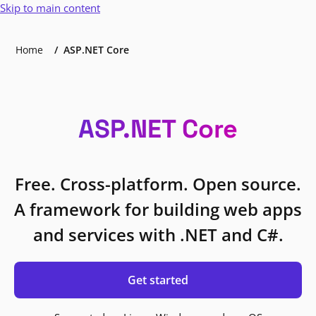
Skip to main content
Home
ASP.NET Core
ASP.NET Core
Free. Cross-platform. Open source.
A framework for building web apps
and services with .NET and C#.
Get started