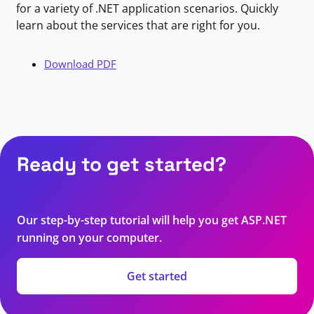
for a variety of .NET application scenarios. Quickly
learn about the services that are right for you.
Download PDF
Ready to get started?
Our step-by-step tutorial will help you get ASP.NET
running on your computer.
Get started