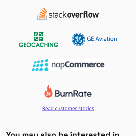
Read customer stories
You may also be interested in