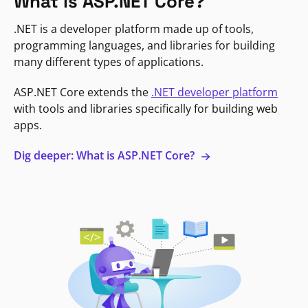
What is ASP.NET Core?
.NET is a developer platform made up of tools,
programming languages, and libraries for building
many different types of applications.
ASP.NET Core extends the
.NET developer platform
with tools and libraries specifically for building web
apps.
Dig deeper: What is ASP.NET Core?