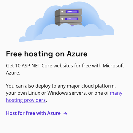
Free hosting on Azure
Get 10 ASP.NET Core websites for free with Microsoft
Azure.
You can also deploy to any major cloud platform,
your own Linux or Windows servers, or one of
many
hosting providers
.
Host for free with Azure