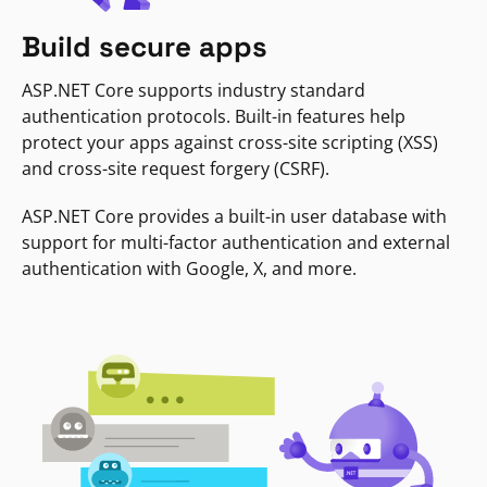
Build secure apps
ASP.NET Core supports industry standard
authentication protocols. Built-in features help
protect your apps against cross-site scripting (XSS)
and cross-site request forgery (CSRF).
ASP.NET Core provides a built-in user database with
support for multi-factor authentication and external
authentication with Google, X, and more.