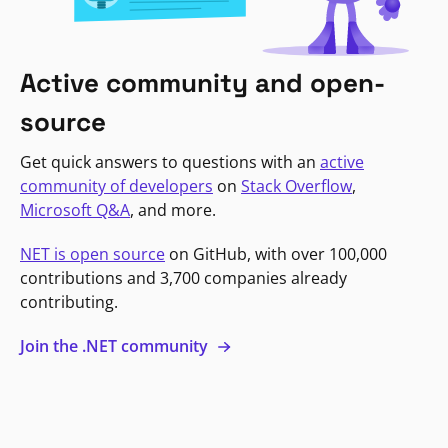
Active community and open-
source
Get quick answers to questions with an
active
community of developers
on
Stack Overflow
,
Microsoft Q&A
, and more.
NET is open source
on GitHub, with over 100,000
contributions and 3,700 companies already
contributing.
Join the .NET community