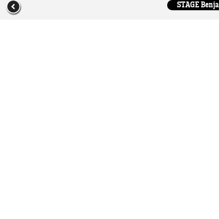
STAGE Benjam