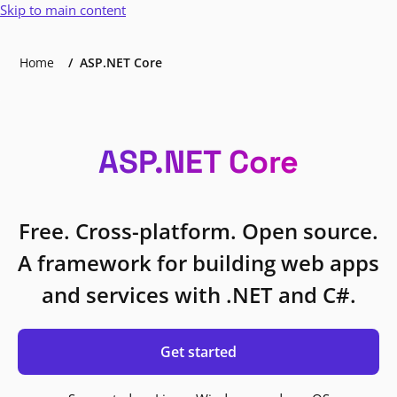
Skip to main content
Home
ASP.NET Core
ASP.NET Core
Free. Cross-platform. Open source.
A framework for building web apps
and services with .NET and C#.
Get started