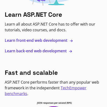
Learn ASP.NET Core
Learn all about ASP.NET Core has to offer with our
tutorials, video courses, and docs.
Learn front-end web development
Learn back-end web development
Fast and scalable
ASP.NET Core performs faster than any popular web
framework in the independent
TechEmpower
benchmarks
.