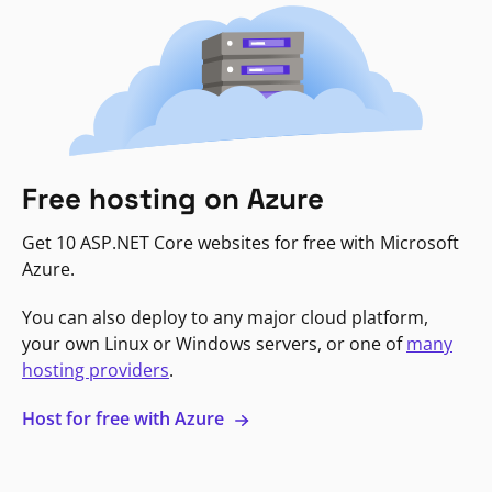
Free hosting on Azure
Get 10 ASP.NET Core websites for free with Microsoft
Azure.
You can also deploy to any major cloud platform,
your own Linux or Windows servers, or one of
many
hosting providers
.
Host for free with Azure