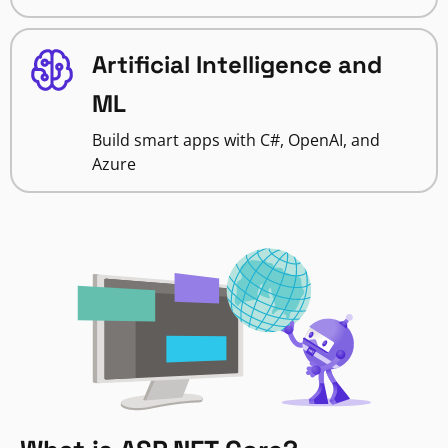
Artificial Intelligence and
ML
Build smart apps with C#, OpenAI, and
Azure