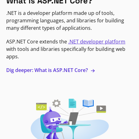
What is ASP.NET Core?
.NET is a developer platform made up of tools,
programming languages, and libraries for building
many different types of applications.
ASP.NET Core extends the
.NET developer platform
with tools and libraries specifically for building web
apps.
Dig deeper: What is ASP.NET Core?