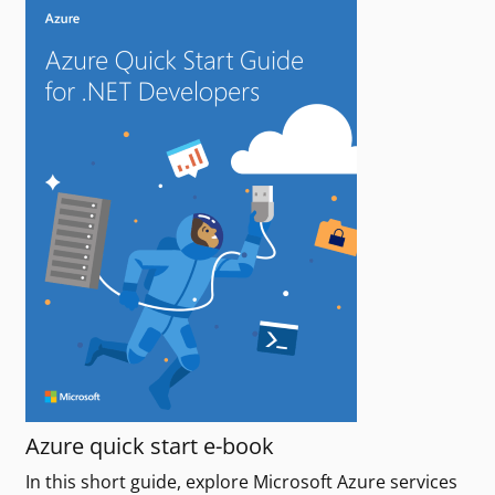
Azure quick start e-book
In this short guide, explore Microsoft Azure services