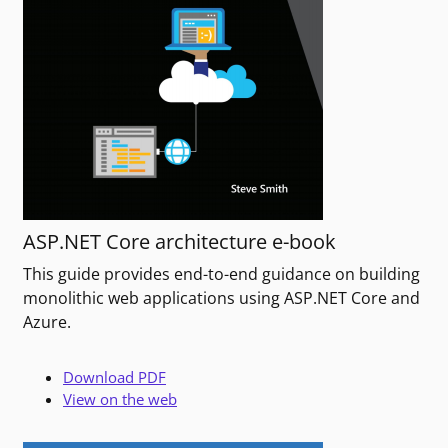
ASP.NET Core architecture e-book
This guide provides end-to-end guidance on building
monolithic web applications using ASP.NET Core and
Azure.
Download PDF
View on the web