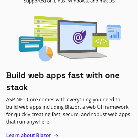
Supported on Linux, Windows, and macOS
Build web apps fast with one
stack
ASP.NET Core comes with everything you need to
build web apps including Blazor, a web UI framework
for quickly creating fast, secure, and robust web apps
that run anywhere.
Learn about Blazor