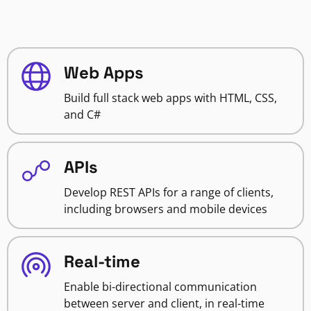
Web Apps
Build full stack web apps with HTML, CSS,
and C#
APIs
Develop REST APIs for a range of clients,
including browsers and mobile devices
Real-time
Enable bi-directional communication
between server and client, in real-time