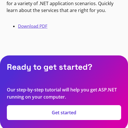
for a variety of .NET application scenarios. Quickly
learn about the services that are right for you.
Download PDF
Ready to get started?
Our step-by-step tutorial will help you get ASP.NET
running on your computer.
Get started