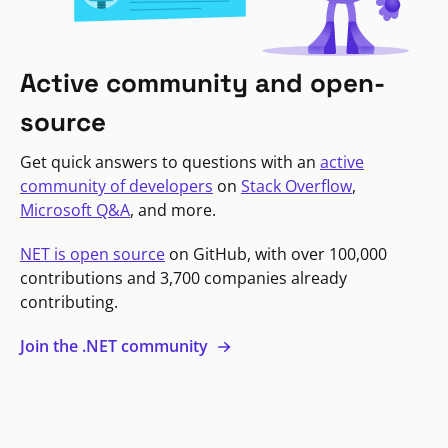
Active community and open-
source
Get quick answers to questions with an
active
community of developers
on
Stack Overflow
,
Microsoft Q&A
, and more.
NET is open source
on GitHub, with over 100,000
contributions and 3,700 companies already
contributing.
Join the .NET community