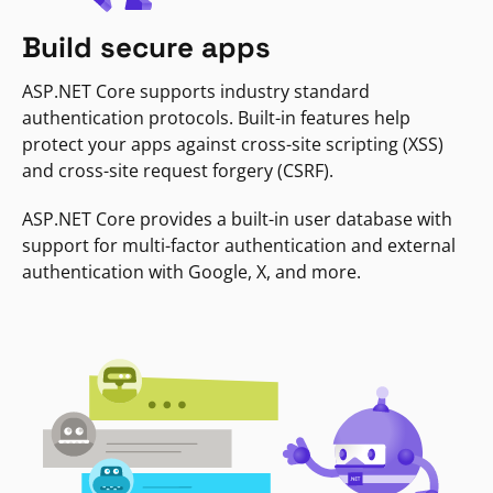
Build secure apps
ASP.NET Core supports industry standard
authentication protocols. Built-in features help
protect your apps against cross-site scripting (XSS)
and cross-site request forgery (CSRF).
ASP.NET Core provides a built-in user database with
support for multi-factor authentication and external
authentication with Google, X, and more.