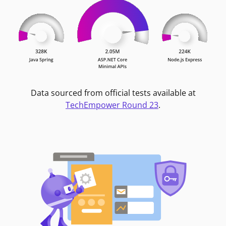
Data sourced from official tests available at
TechEmpower Round 23
.