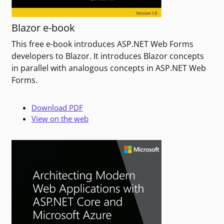
Blazor e-book
This free e-book introduces ASP.NET Web Forms
developers to Blazor. It introduces Blazor concepts
in parallel with analogous concepts in ASP.NET Web
Forms.
Download PDF
View on the web