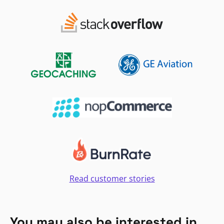
Read customer stories
You may also be interested in