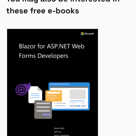
these free e-books